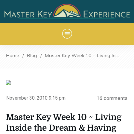
Home
/
Blog
/
Master Key Week 10 ~ Living Inside the Dream & Having Fun
November 30, 2010 9:15 pm
16
comments
Master Key Week 10 ~ Living
Inside the Dream & Having