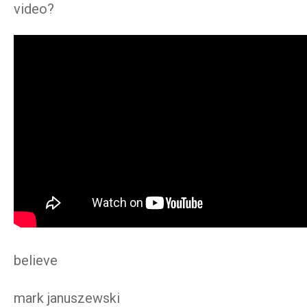
video?
believe
mark januszewski