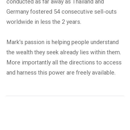
conducted as far away as Thailand and
Germany fostered 54 consecutive sell-outs
worldwide in less the 2 years.
Mark’s passion is helping people understand
the wealth they seek already lies within them.
More importantly all the directions to access
and harness this power are freely available.