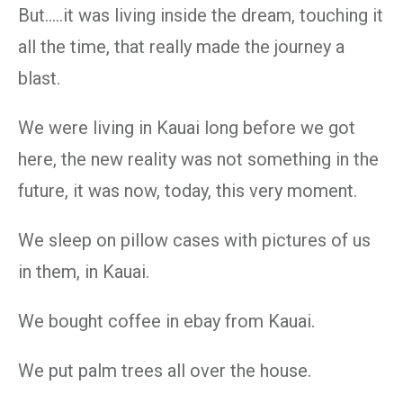
But…..it was living inside the dream, touching it
all the time, that really made the journey a
blast.
We were living in Kauai long before we got
here, the new reality was not something in the
future, it was now, today, this very moment.
We sleep on pillow cases with pictures of us
in them, in Kauai.
We bought coffee in ebay from Kauai.
We put palm trees all over the house.