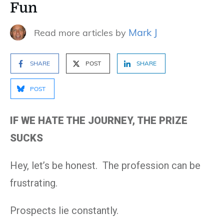
Fun
Mark J
Read more articles by
SHARE
POST
SHARE
POST
IF WE HATE THE JOURNEY, THE PRIZE
SUCKS
Hey, let’s be honest. The profession can be
frustrating.
Prospects lie constantly.