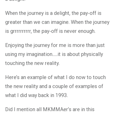
When the journey is a delight, the pay-off is
greater than we can imagine. When the journey
is grrrrrrrrrr, the pay-off is never enough.
Enjoying the journey for me is more than just
using my imagination…..it is about physically
touching the new reality.
Here’s an example of what I do now to touch
the new reality and a couple of examples of
what I did way back in 1993.
Did I mention all MKMMAer’s are in this