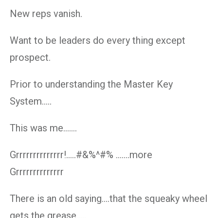
New reps vanish.
Want to be leaders do every thing except
prospect.
Prior to understanding the Master Key
System…..
This was me…….
Grrrrrrrrrrrrrr!…..#&%^#% …….more
Grrrrrrrrrrrrrr
There is an old saying….that the squeaky wheel
gets the grease…..