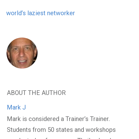
world’s laziest networker
ABOUT THE AUTHOR
Mark J
Mark is considered a Trainer’s Trainer.
Students from 50 states and workshops