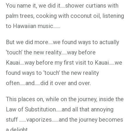
You name it, we did it….shower curtians with
palm trees, cooking with coconut oil, listening
to Hawaiian music……
But we did more….we found ways to actually
‘touch’ the new reality…..way before
Kauai….way before my first visit to Kauai…..we
found ways to ‘touch’ the new reality
often…..and…..did it over and over.
This places on, while on the journey, inside the
Law of Substitution…..and all that annoying
stuff ……vaporizes……and the journey becomes
a delight.