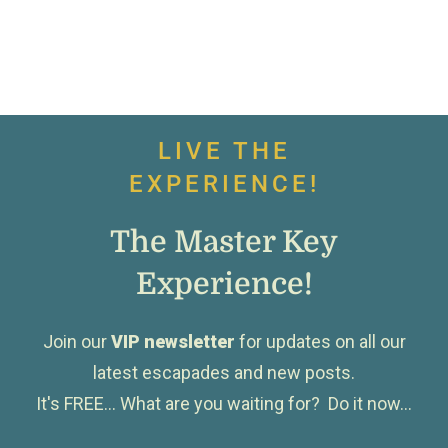
LIVE THE
EXPERIENCE!
The Master Key
Experience!
Join our
VIP newsletter
for updates on all our
latest escapades and new posts.
It's FREE... What are you waiting for? Do it now...