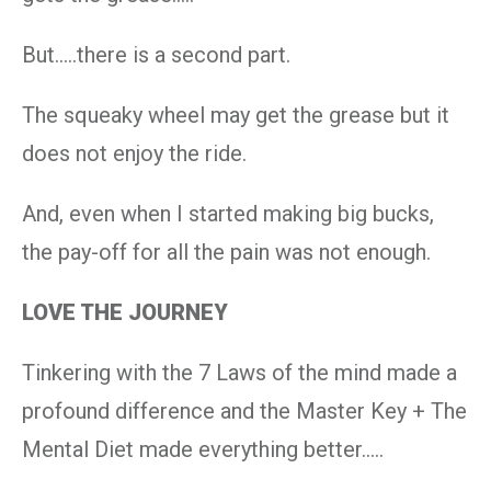
But…..there is a second part.
The squeaky wheel may get the grease but it
does not enjoy the ride.
And, even when I started making big bucks,
the pay-off for all the pain was not enough.
LOVE THE JOURNEY
Tinkering with the 7 Laws of the mind made a
profound difference and the Master Key + The
Mental Diet made everything better…..