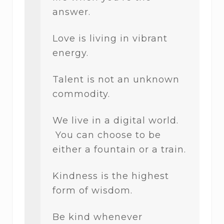
answer.
Love is living in vibrant
energy.
Talent is not an unknown
commodity.
We live in a digital world.
You can choose to be
either a fountain or a train.
Kindness is the highest
form of wisdom.
Be kind whenever