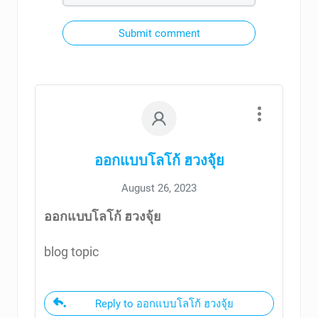
Submit comment
ออกแบบโลโก้ ฮวงจุ้ย
August 26, 2023
ออกแบบโลโก้ ฮวงจุ้ย
blog topic
Reply to ออกแบบโลโก้ ฮวงจุ้ย