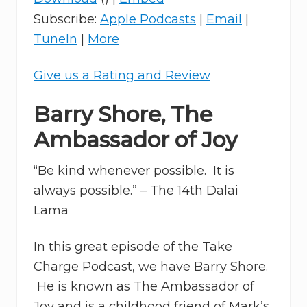
Subscribe:
Apple Podcasts
|
Email
|
TuneIn
|
More
Give us a Rating and Review
Barry Shore, The
Ambassador of Joy
“Be kind whenever possible. It is
always possible.” – The 14th Dalai
Lama
In this great episode of the Take
Charge Podcast, we have Barry Shore.
He is known as The Ambassador of
Joy and is a childhood friend of Mark’s.