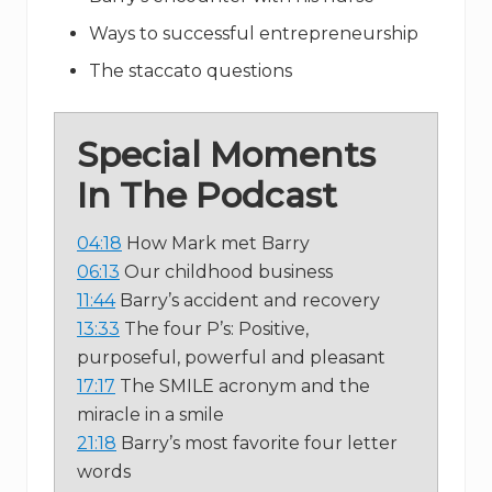
Ways to successful entrepreneurship
The staccato questions
Special Moments
In The Podcast
04:18
How Mark met Barry
06:13
Our childhood business
11:44
Barry’s accident and recovery
13:33
The four P’s: Positive,
purposeful, powerful and pleasant
17:17
The SMILE acronym and the
miracle in a smile
21:18
Barry’s most favorite four letter
words