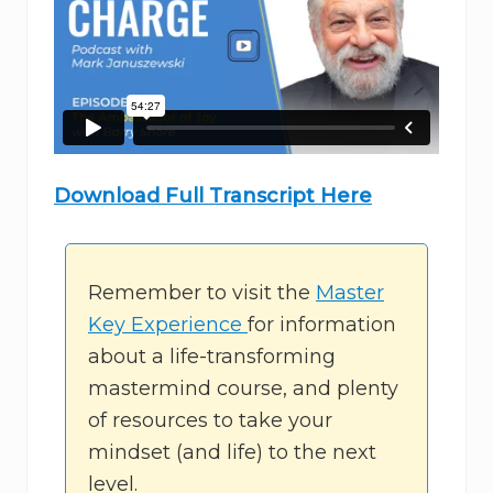
Download Full Transcript Here
Remember to visit the
Master
Key Experience
for information
about a life-transforming
mastermind course, and plenty
of resources to take your
mindset (and life) to the next
level.