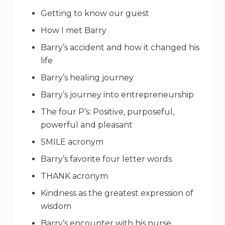
Getting to know our guest
How I met Barry
Barry’s accident and how it changed his
life
Barry’s healing journey
Barry’s journey into entrepreneurship
The four P’s: Positive, purposeful,
powerful and pleasant
SMILE acronym
Barry’s favorite four letter words
THANK acronym
Kindness as the greatest expression of
wisdom
Barry’s encounter with his nurse