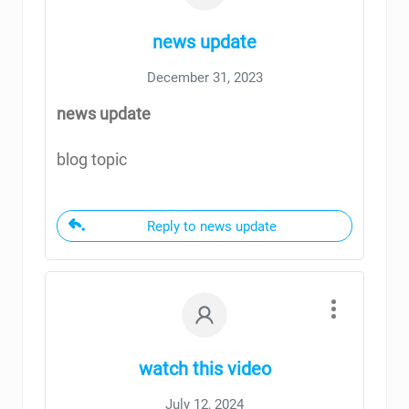
news update
December 31, 2023
news update
blog topic
Reply to news update
watch this video
July 12, 2024