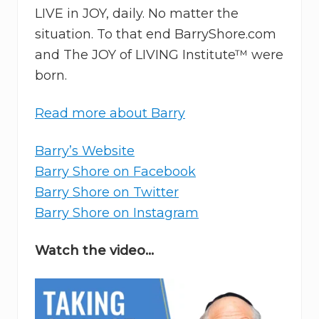
LIVE in JOY, daily. No matter the
situation. To that end BarryShore.com
and The JOY of LIVING Institute™ were
born.
Read more about Barry
Barry’s Website
Barry Shore on Facebook
Barry Shore on Twitter
Barry Shore on Instagram
Watch the video…