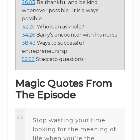
26:03
Be thankful and be kind
whenever possible. It is always
possible
32:20
Who is an askhole?
34:26
Barry’s encounter with his nurse
38:43
Ways to successful
entrepreneurship
52:52
Staccato questions
Magic Quotes From
The Episode
Stop wasting your time
looking for the meaning of
life when you’re the