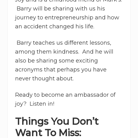
Barry will be sharing with us his
journey to entrepreneurship and how
an accident changed his life.
Barry teaches us different lessons,
among them kindness. And he will
also be sharing some exciting
acronyms that perhaps you have
never thought about.
Ready to become an ambassador of
joy? Listen in!
Things You Don’t
Want To Miss: