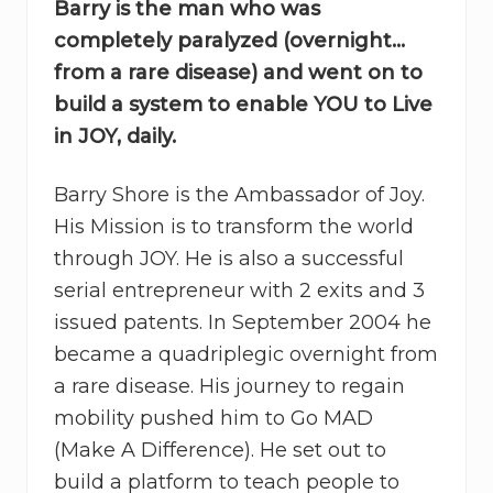
Barry is the man who was
completely paralyzed (overnight…
from a rare disease) and went on to
build a system to enable YOU to Live
in JOY, daily.
Barry Shore is the Ambassador of Joy.
His Mission is to transform the world
through JOY. He is also a successful
serial entrepreneur with 2 exits and 3
issued patents. In September 2004 he
became a quadriplegic overnight from
a rare disease. His journey to regain
mobility pushed him to Go MAD
(Make A Difference). He set out to
build a platform to teach people to