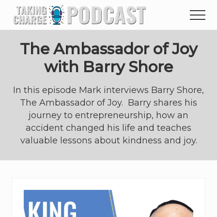
Menu
Skip
Skip
to
to
main
primary
content
sidebar
The Ambassador of Joy
with Barry Shore
In this episode Mark interviews Barry Shore,
The Ambassador of Joy. Barry shares his
journey to entrepreneurship, how an
accident changed his life and teaches
valuable lessons about kindness and joy.