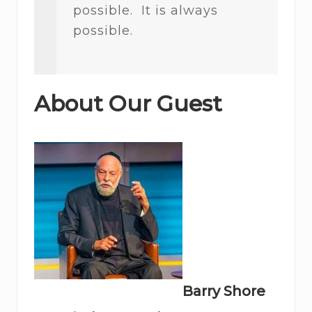
possible. It is always
possible.
About Our Guest
Barry Shore