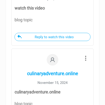
watch this video
blog topic
Reply to watch this video
culinaryadventure.online
November 15, 2024
culinaryadventure.online
blog topic