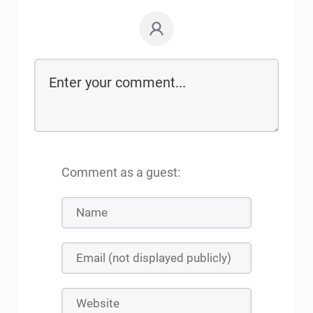
Comment as a guest: