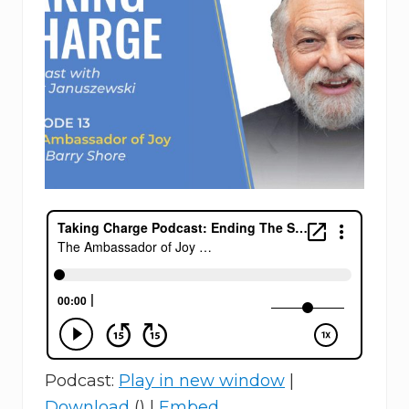
Podcast:
Play in new window
|
Download
() |
Embed