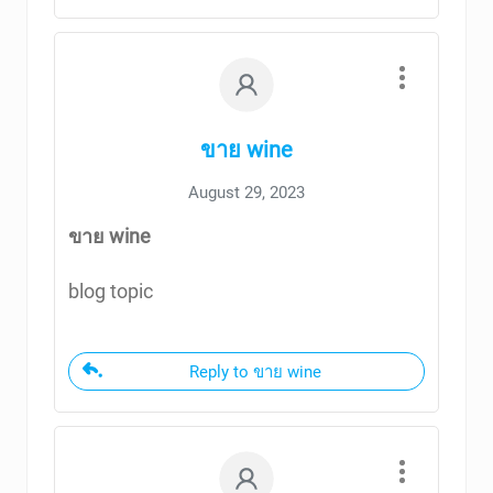
ขาย wine
August 29, 2023
ขาย wine
blog topic
Reply to ขาย wine