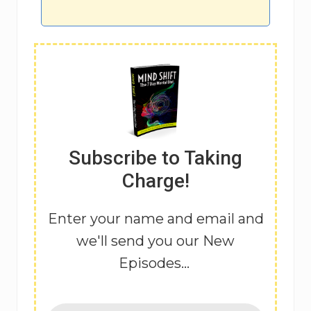
Subscribe to Taking
Charge!
Enter your name and email and
we'll send you our New
Episodes...