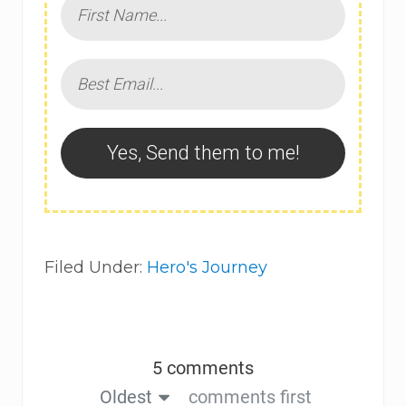
Yes, Send them to me!
Filed Under:
Hero's Journey
5 comments
Oldest
comments first